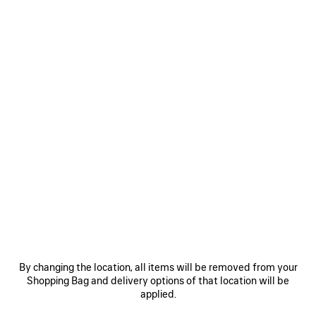
Size: (FR/EUR)
Size guide
Select Size
ADD TO CART
ADD
PLEASE
TO
SELECT
CART
A
SIZE
Reserve in store
PRODUCT DETAILS
FREE SHIPPING, FREE RETURNS
PACKAGING
SUSTAINA
N
• Soft tracksuit technical fabric
• Foldable hood with drawstring
By changing the location, all items will be removed from your
• High collar
Shopping Bag and delivery options of that location will be
• Elongated back
applied.
See more
• Bonded zip fastening