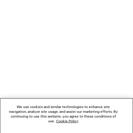
DUCHESSE SANDAL
LE 7 SHOULDER BA
2 colors
4 colors
A$ 2,390
A$ 4,890
NEWSLETTER
CLIENT SERVICES
THE COMPANY
FOLLOW US
We use cookies and similar technologies to enhance site
BOUTIQUES
navigation, analyze site usage, and assist our marketing efforts. By
continuing to use this website, you agree to these conditions of
use.
Cookie Policy
.
CONTACT US