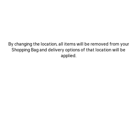
Women's Sizes
Men's Sizes
Size: (FR/EUR)
Size guide
Select Size
By changing the location, all items will be removed from your
Shopping Bag and delivery options of that location will be
applied.
ADD TO CART
ADD
PLEASE
TO
SELECT
CART
A
SIZE
Reserve in store
PRODUCT DETAILS
FREE SHIPPING, FREE RETURNS
PACKAGING
SUSTAINA
N
• Inspired by sportswear design for everyday styling
• Technical 3D knit