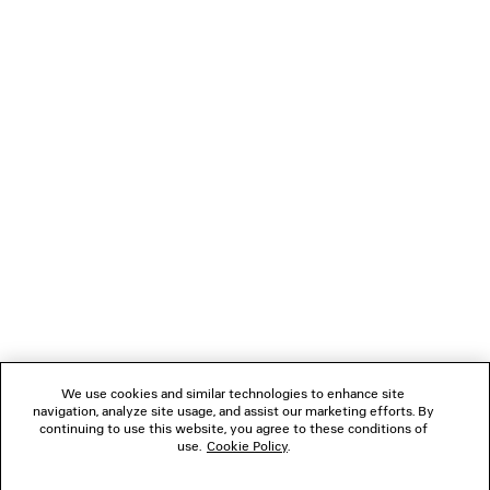
PARIS THUNDERSTORM OVERSIZED T-SHIRT
VENOM HIGH 
Runway
A$ 3,650
A$ 1,450
NEWSLETTER
CLIENT SERVICES
THE COMPANY
FOLLOW US
We use cookies and similar technologies to enhance site
BOUTIQUES
navigation, analyze site usage, and assist our marketing efforts. By
continuing to use this website, you agree to these conditions of
use.
Cookie Policy
.
CONTACT US