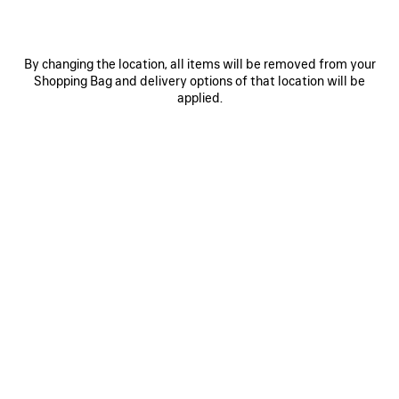
Select Size
By changing the location, all items will be removed from your
Shopping Bag and delivery options of that location will be
applied.
ADD TO CART
ADD
PLEASE
TO
SELECT
CART
A
SIZE
Reserve in store
PRODUCT DETAILS
FREE SHIPPING, FREE RETURNS
PACKAGING
SUSTAINA
N
• Cotton
• Long socks
• Breathable fabric
• Bodies artwork jacquard on the back
See more
• Naval crest artwork jacquard
Product ID:
A003E8472B41000
• Ribbed finishing