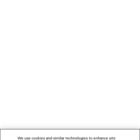
• Made in Portugal
PRODUCT CARE
Main material: 82% cotton, 16% polyamide, 2% elastane
You can pay securely with credit card (Visa, Mastercard, American Express),
Apple Pay or Paypal.
NEWSLETTER
CLIENT SERVICES
THE COMPANY
FOLLOW US
We use cookies and similar technologies to enhance site