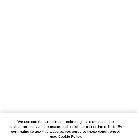
SLIM TAILORED PANTS
BOLERO BOWLING 
Runway
Runway
4 colors
A$ 2,150
A$ 5,050
NEWSLETTER
CLIENT SERVICES
THE COMPANY
FOLLOW US
We use cookies and similar technologies to enhance site
BOUTIQUES
navigation, analyze site usage, and assist our marketing efforts. By
continuing to use this website, you agree to these conditions of
use.
Cookie Policy
.