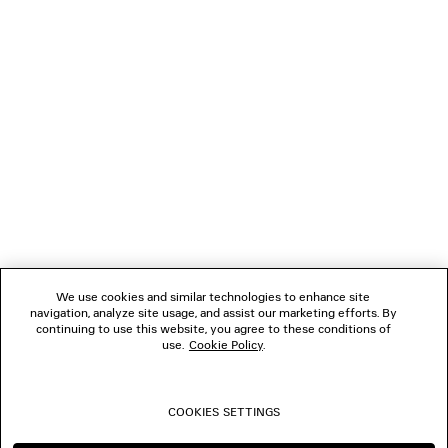
LOADING...
1
2
NEWSLETTER
3
4
5
CLIENT SERVICES
6
7
8
THE COMPANY
9
10
We use cookies and similar technologies to enhance site
navigation, analyze site usage, and assist our marketing efforts. By
FOLLOW US
continuing to use this website, you agree to these conditions of
use.
Cookie Policy
.
BOUTIQUES
COOKIES SETTINGS
CONTACT US