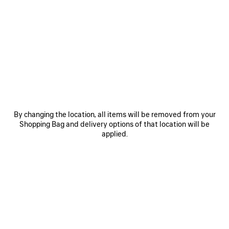
0
1
2
0
1
2
RUNNER GRADIENT SNEAKER
RUNNER SNEAKER
Notify me
Men
A$ 1,790
A$ 1,790
SAVE
ITEM
By changing the location, all items will be removed from your
Shopping Bag and delivery options of that location will be
applied.
0
1
2
0
1
2