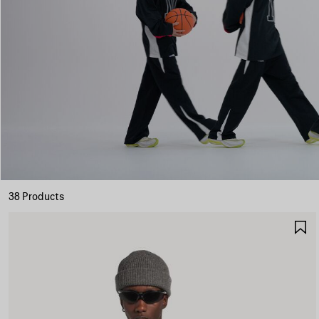
38 Products
S
I