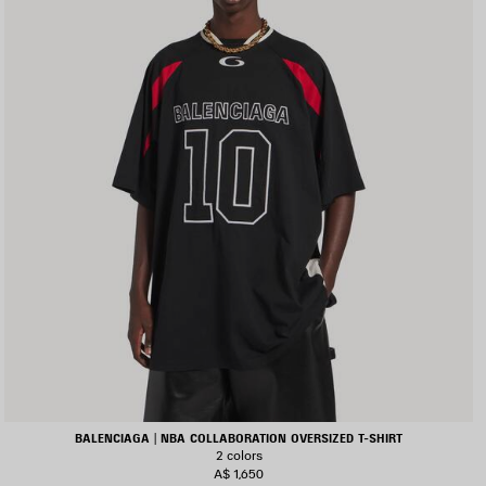
BALENCIAGA | NBA COLLABORATION OVERSIZED T-SHIRT
2 colors
A$ 1,650