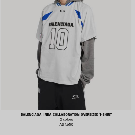
BALENCIAGA | NBA COLLABORATION OVERSIZED T-SHIRT
2 colors
A$ 1,650