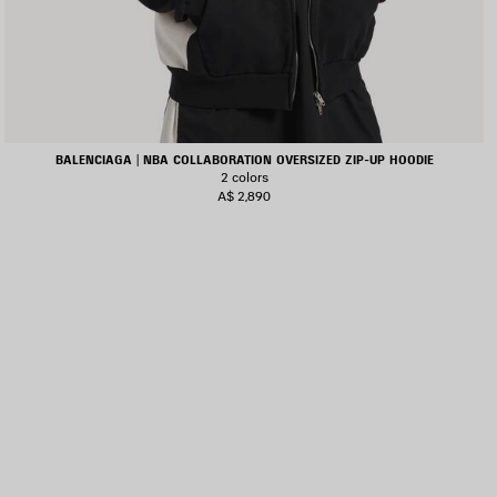
BALENCIAGA | NBA COLLABORATION OVERSIZED ZIP-UP HOODIE
2 colors
A$ 2,890