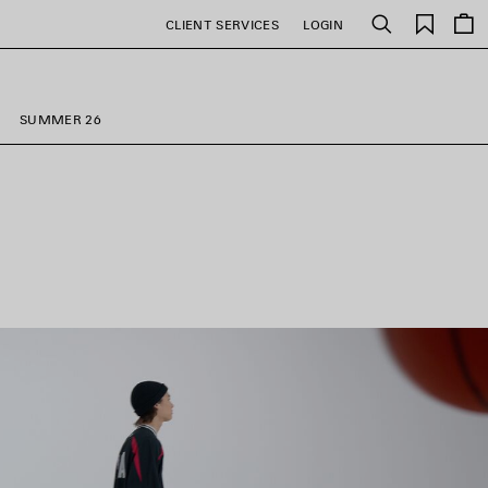
Saved
CLIENT SERVICES
LOGIN
Search
items
SUMMER 26