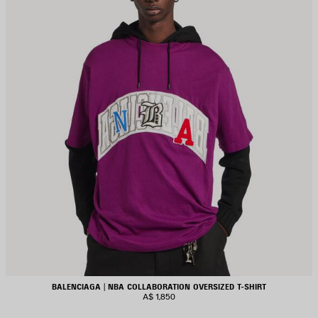
BALENCIAGA | NBA COLLABORATION OVERSIZED T-SHIRT
A$ 1,850