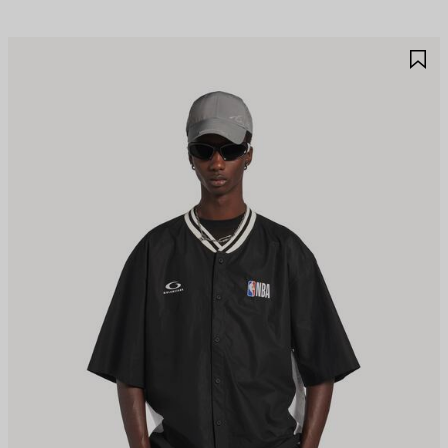
AVE
S
TEM
I