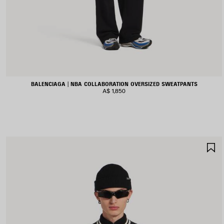
BALENCIAGA | NBA COLLABORATION OVERSIZED SWEATPANTS
A$ 1,850
S
I