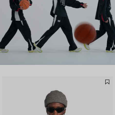
AVE
S
TEM
I