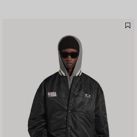
AVE
S
TEM
I