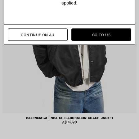
applied.
CONTINUE ON AU
GO TO US
BALENCIAGA | NBA COLLABORATION COACH JACKET
A$ 4,090