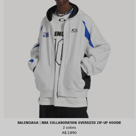
BALENCIAGA | NBA COLLABORATION OVERSIZED ZIP-UP HOODIE
2 colors
A$ 2,890