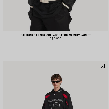
BALENCIAGA | NBA COLLABORATION VARSITY JACKET
A$ 5,050
S
I