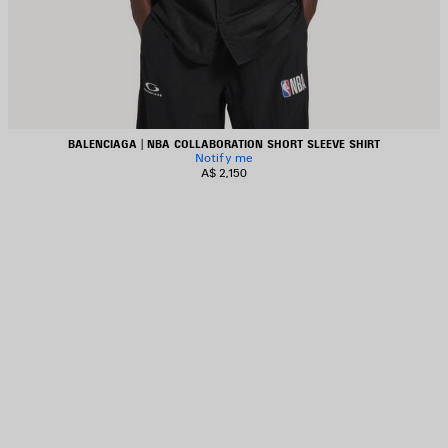
BALENCIAGA | NBA COLLABORATION SHORT SLEEVE SHIRT
Notify me
A$ 2,150
AVE
TEM