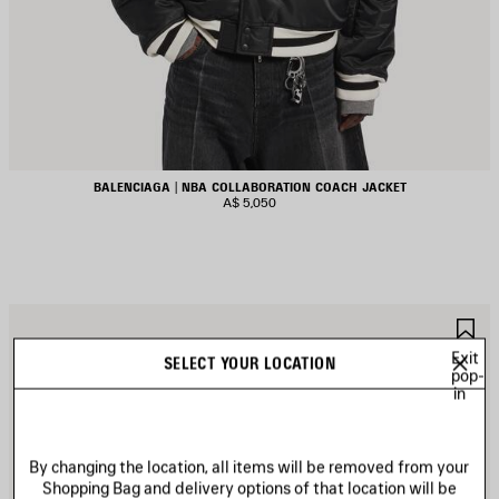
BALENCIAGA | NBA COLLABORATION COACH JACKET
A$ 5,050
AVE
S
TEM
I
Exit
SELECT YOUR LOCATION
pop-
in
By changing the location, all items will be removed from your
Shopping Bag and delivery options of that location will be