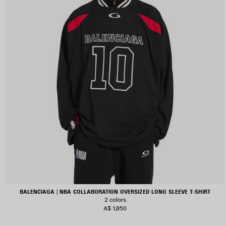
BALENCIAGA | NBA COLLABORATION OVERSIZED LONG SLEEVE T-SHIRT
2 colors
A$ 1,850