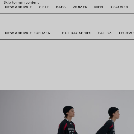
Skip to main content
NEW ARRIVALS
GIFTS
BAGS
WOMEN
MEN
DISCOVER
close the banner
e
e
e
e
e
e
NEW ARRIVALS FOR MEN
HOLIDAY SERIES
FALL 26
TECHW