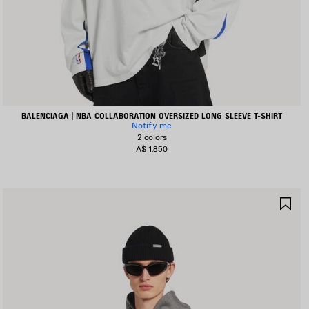
BALENCIAGA | NBA COLLABORATION OVERSIZED LONG SLEEVE T-SHIRT
Notify me
2 colors
A$ 1,850
AVE
SA
TEM
IT