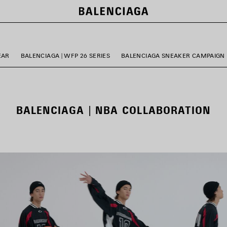
EAR
BALENCIAGA | WFP 26 SERIES
BALENCIAGA SNEAKER CAMPAIGN
BALENCIAGA | NBA COLLABORATION