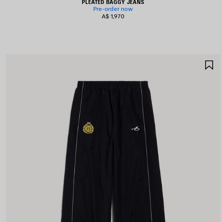
PLEATED BAGGY JEANS
Pre-order now
A$ 1,970
S
I