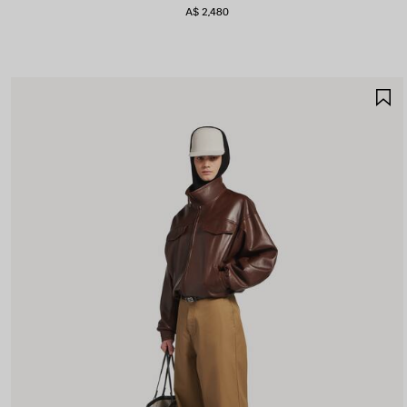
A$ 2,480
S
I