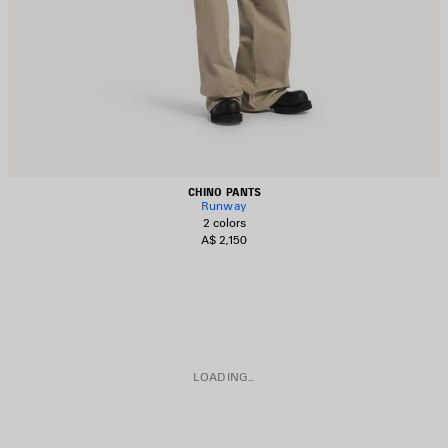
CHINO PANTS
Runway
2 colors
A$ 2,150
LOADING...