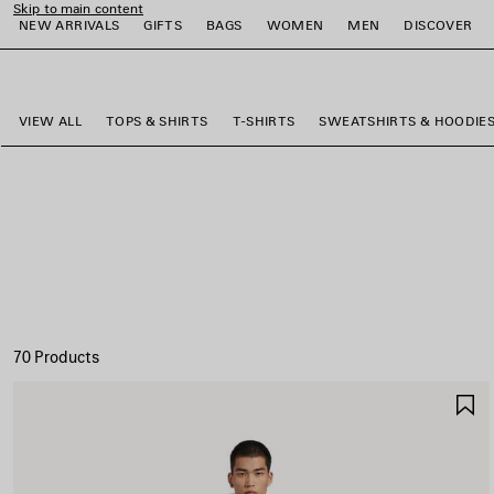
Skip to main content
NEW ARRIVALS
GIFTS
BAGS
WOMEN
MEN
DISCOVER
close the banner
e
e
e
e
e
e
VIEW ALL
TOPS & SHIRTS
T-SHIRTS
SWEATSHIRTS & HOODIE
70 Products
S
I