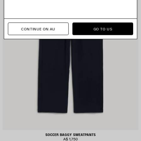
CONTINUE ON AU
GO TO US
SOCCER BAGGY SWEATPANTS
A$ 1,750