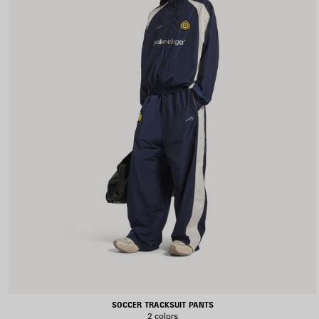
SOCCER TRACKSUIT PANTS
2 colors