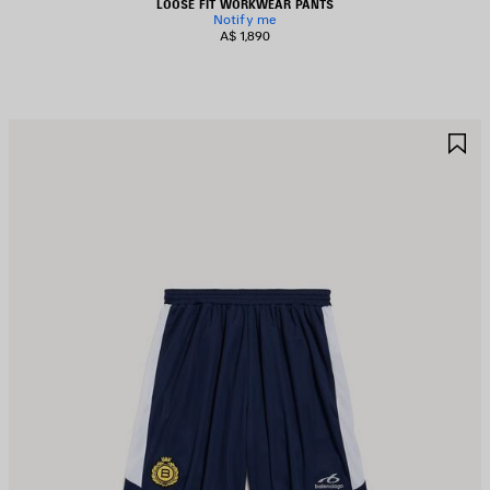
LOOSE FIT WORKWEAR PANTS
Notify me
A$ 1,890
AVE
S
TEM
I