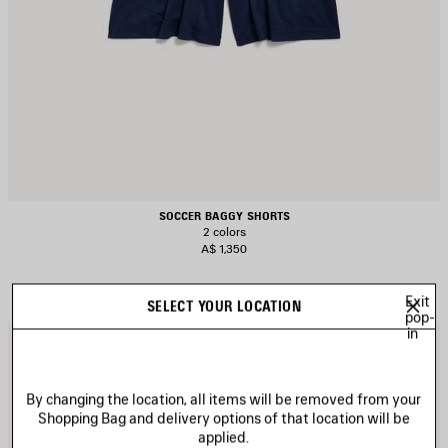
SOCCER BAGGY SHORTS
2 colors
A$ 1,350
Exit
SELECT YOUR LOCATION
pop-
in
AVE
S
TEM
I
By changing the location, all items will be removed from your
Shopping Bag and delivery options of that location will be
applied.