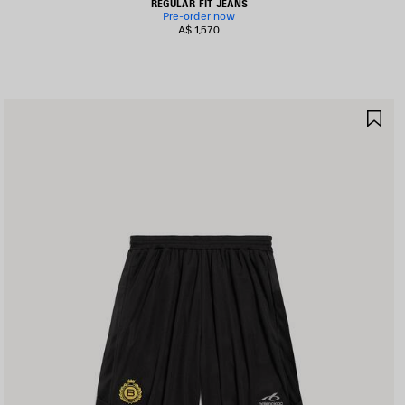
REGULAR FIT JEANS
Pre-order now
A$ 1,570
AVE
SA
TEM
IT