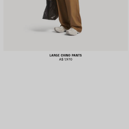
LARGE CHINO PANTS
A$ 1,970