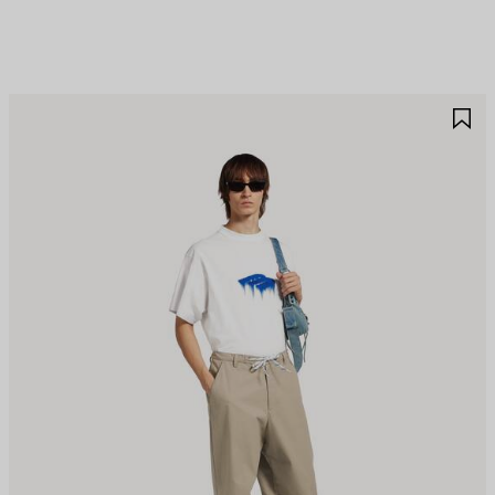
AVE
S
TEM
I