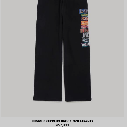
BUMPER STICKERS BAGGY SWEATPANTS
A$ 1,800