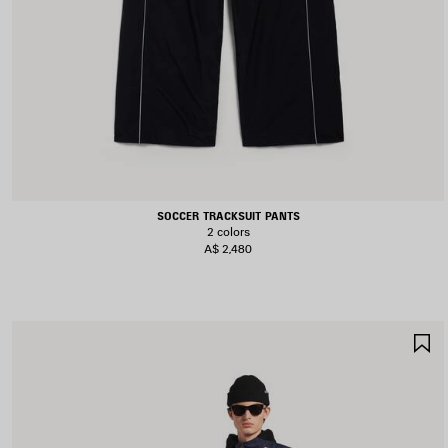
SOCCER TRACKSUIT PANTS
2 colors
A$ 2,480
S
I