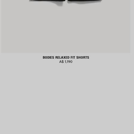
BODIES RELAXED FIT SHORTS
A$ 1,190