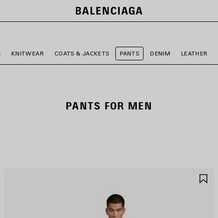
S
KNITWEAR
COATS & JACKETS
PANTS
DENIM
LEATHER
PANTS FOR MEN
AVE
S
TEM
I