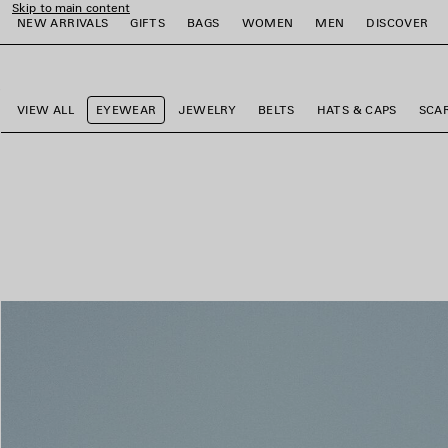
Skip to main content
NEW ARRIVALS
GIFTS
BAGS
WOMEN
MEN
DISCOVER
close the banner
e
e
e
e
e
e
VIEW ALL
EYEWEAR
JEWELRY
BELTS
HATS & CAPS
SCA