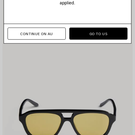
applied.
TEM
I
CONTINUE ON AU
GO TO US