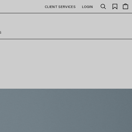
Saved
CLIENT SERVICES
LOGIN
Search
items
S