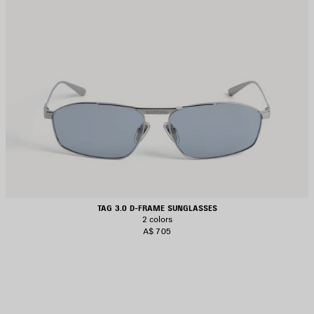
TAG 3.0 D-FRAME SUNGLASSES
2 colors
A$ 705
AVE
TEM