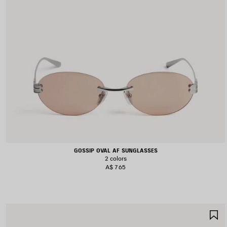
GOSSIP OVAL AF SUNGLASSES
2 colors
A$ 765
S
I