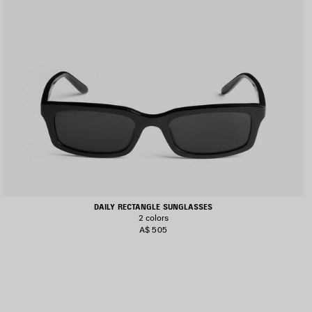
DAILY RECTANGLE SUNGLASSES
2 colors
A$ 505