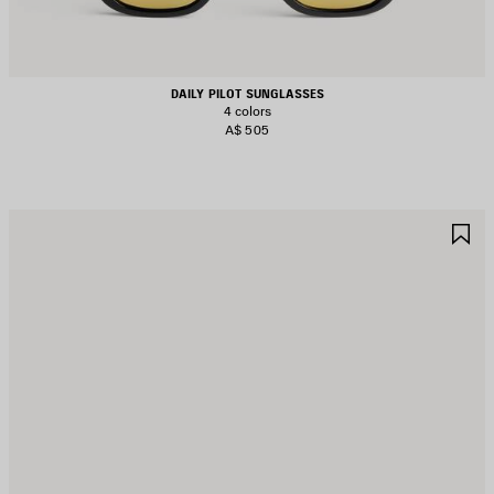
DAILY PILOT SUNGLASSES
4 colors
A$ 505
AVE
S
TEM
I