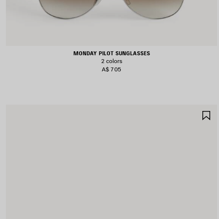
MONDAY PILOT SUNGLASSES
2 colors
A$ 705
S
I