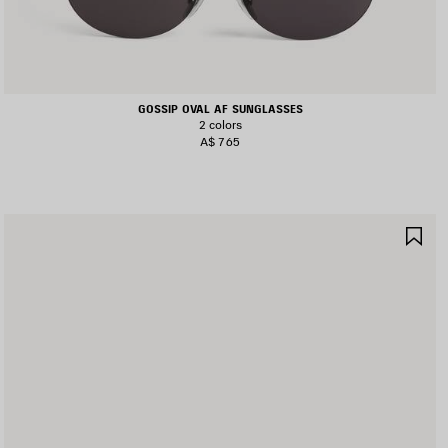
GOSSIP OVAL AF SUNGLASSES
2 colors
A$ 765
AVE
SA
TEM
IT