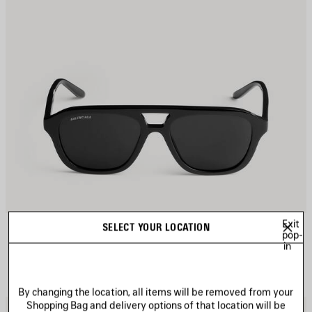
Exit
DAILY PILOT SUNGLASSES
SELECT YOUR LOCATION
pop-
4 colors
in
A$ 505
By changing the location, all items will be removed from your
Shopping Bag and delivery options of that location will be
AVE
S