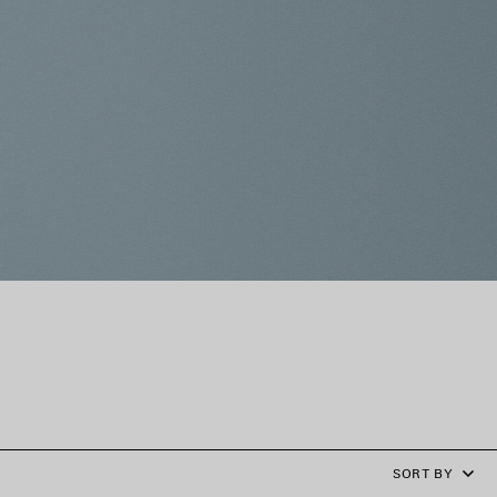
SORT BY