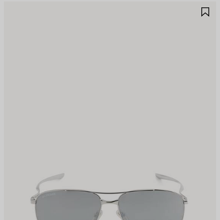
AVE
S
TEM
I