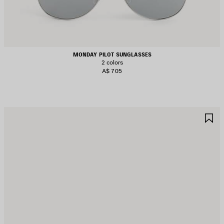
MONDAY PILOT SUNGLASSES
2 colors
A$ 705
AVE
S
TEM
I