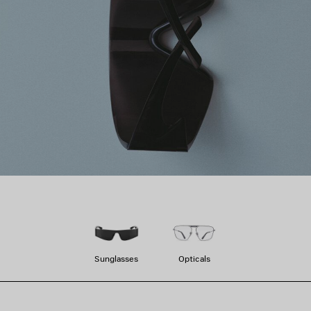
Sunglasses
Opticals