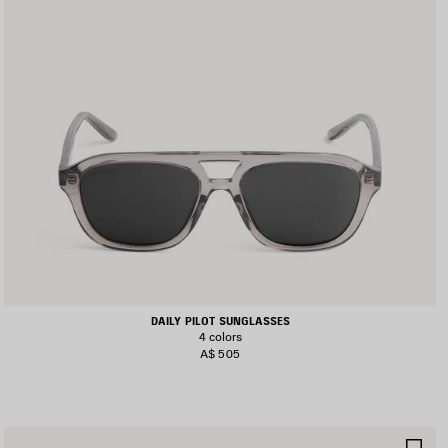
DAILY PILOT SUNGLASSES
4 colors
A$ 505
AVE
SA