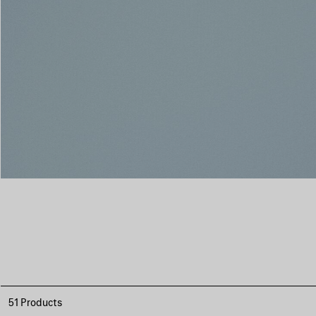
51 Products