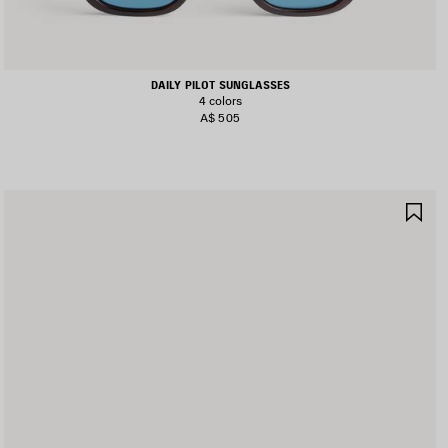
DAILY PILOT SUNGLASSES
4 colors
A$ 505
AVE
SA
TEM
IT