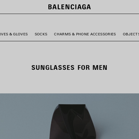
RVES & GLOVES
SOCKS
CHARMS & PHONE ACCESSORIES
OBJECT
SUNGLASSES FOR MEN