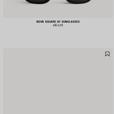
NOVA SQUARE AF SUNGLASSES
A$ 625
S
I