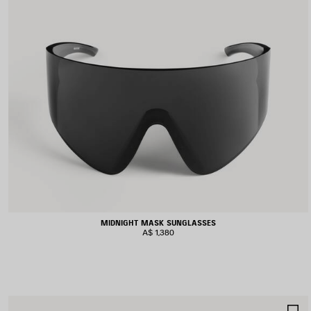
MIDNIGHT MASK SUNGLASSES
A$ 1,380
S