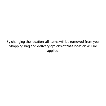
JOIN BALENCIAGA
Email
*
*
required
SUBSCRIBE
By changing the location, all items will be removed from your
Shopping Bag and delivery options of that location will be
applied.
By signing up below, you agree to stay in touch with Balenciaga. You
agree that we will use your personal information (including your email
address and other information that you may share with us) to provide
you with tailored updates regarding our latest collections, initiatives,
events, products and services (including by email, SMS, MMS, social
media, phone and physical letter). For more information about our privacy
practices and your rights (including your right to withdraw your consent),
please consult our
privacy policy