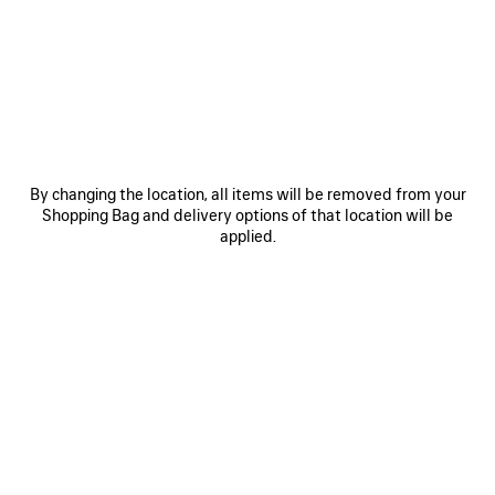
JOIN BALENCIAGA
Email
*
*
required
SUBSCRIBE
By changing the location, all items will be removed from your
Shopping Bag and delivery options of that location will be
applied.
By signing up below, you agree to stay in touch with Balenciaga. You
agree that we will use your personal information (including your email
address and other information that you may share with us) to provide
you with tailored updates regarding our latest collections, initiatives,
events, products and services (including by email, SMS, MMS, social
media, phone and physical letter). For more information about our privacy
practices and your rights (including your right to withdraw your consent),
please consult our
privacy policy