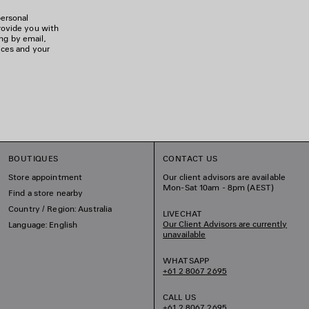
personal
rovide you with
ing by email,
ices and your
BOUTIQUES
CONTACT US
Store appointment
Our client advisors are available
Mon-Sat 10am - 8pm (AEST)
Find a store nearby
Country / Region: Australia
LIVECHAT
Our Client Advisors are currently
Language: English
unavailable
WHATSAPP
+61 2 8067 2695
CALL US
+61 2 8067 2695