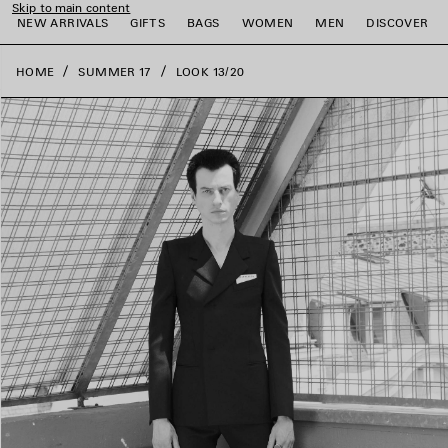
Skip to main content
close the banner
NEW ARRIVALS
GIFTS
BAGS
WOMEN
MEN
DISCOVER
HOME
SUMMER 17
LOOK 13/20
e
e
e
e
e
e