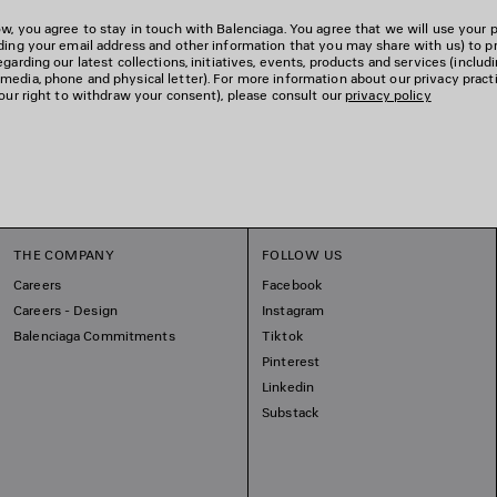
w, you agree to stay in touch with Balenciaga. You agree that we will use your 
uding your email address and other information that you may share with us) to p
garding our latest collections, initiatives, events, products and services (includ
edia, phone and physical letter). For more information about our privacy pract
your right to withdraw your consent), please consult our
privacy policy
THE COMPANY
FOLLOW US
Careers
Facebook
Careers - Design
Instagram
Balenciaga Commitments
Tiktok
Pinterest
Linkedin
Substack