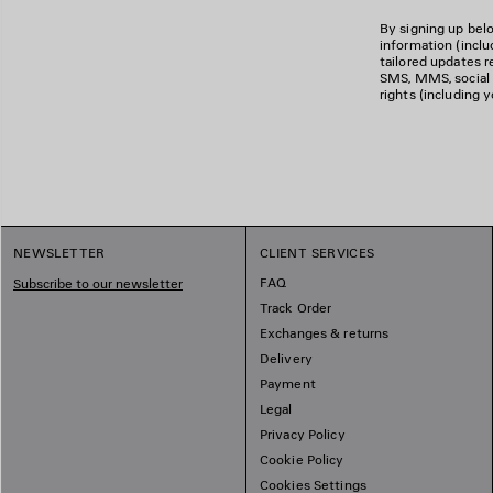
By signing up belo
information (incl
tailored updates re
SMS, MMS, social m
rights (including 
NEWSLETTER
CLIENT SERVICES
FAQ
Subscribe to our newsletter
Track Order
Exchanges & returns
Delivery
Payment
Legal
Privacy Policy
Cookie Policy
Cookies Settings