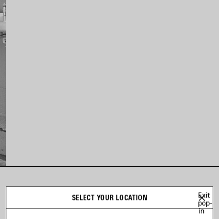
LOOK 13
Exit
SELECT YOUR LOCATION
Look 13 of 20
pop-
in