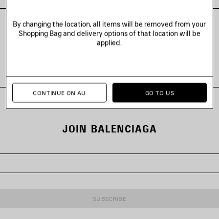
By changing the location, all items will be removed from your
Shopping Bag and delivery options of that location will be
applied.
VIEW ALL LOOKS
CONTINUE ON AU
GO TO US
JOIN BALENCIAGA
SUBSCRIBE