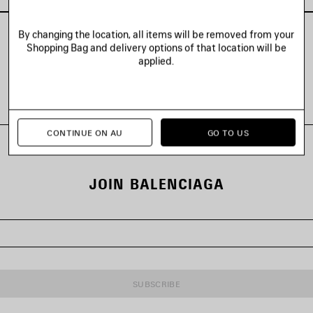
By changing the location, all items will be removed from your
Shopping Bag and delivery options of that location will be
applied.
VIEW ALL LOOKS
CONTINUE ON AU
GO TO US
JOIN BALENCIAGA
SUBSCRIBE