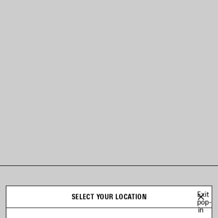
LOOK 11
Exit
SELECT YOUR LOCATION
Look 11 of 53
pop-
in