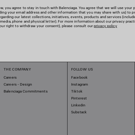
w, you agree to stay in touch with Balenciaga. You agree that we will use your 
uding your email address and other information that you may share with us) to p
garding our latest collections, initiatives, events, products and services (includ
edia, phone and physical letter). For more information about our privacy pract
your right to withdraw your consent), please consult our
privacy policy
THE COMPANY
FOLLOW US
Careers
Facebook
Careers - Design
Instagram
Balenciaga Commitments
Tiktok
Pinterest
Linkedin
Substack