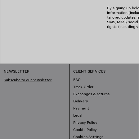
By signing up belo
information (incl
tailored updates re
SMS, MMS, social m
rights (including 
NEWSLETTER
CLIENT SERVICES
FAQ
Subscribe to our newsletter
Track Order
Exchanges & returns
Delivery
Payment
Legal
Privacy Policy
Cookie Policy
Cookies Settings