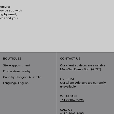
personal
rovide you with
ing by email,
ices and your
BOUTIQUES
CONTACT US
Store appointment
Our client advisors are available
Mon-Sat 10am - 8pm (AEST)
Find a store nearby
Country / Region: Australia
LIVECHAT
Our Client Advisors are currently
Language: English
unavailable
WHATSAPP
+61 2 8067 2695
CALL US
+61 2 8067 2695