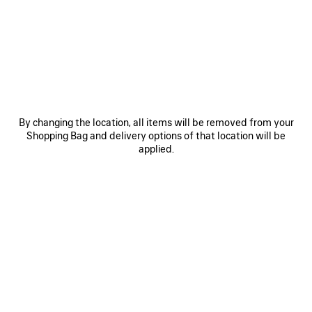
JOIN BALENCIAGA
Email
*
*
required
SUBSCRIBE
By changing the location, all items will be removed from your
Shopping Bag and delivery options of that location will be
applied.
By signing up below, you agree to stay in touch with Balenciaga. You
agree that we will use your personal information (including your email
address and other information that you may share with us) to provide
you with tailored updates regarding our latest collections, initiatives,
events, products and services (including by email, SMS, MMS, social
media, phone and physical letter). For more information about our privacy
practices and your rights (including your right to withdraw your consent),
please consult our
privacy policy