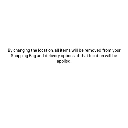
JOIN BALENCIAGA
Email
*
*
required
SUBSCRIBE
By changing the location, all items will be removed from your
Shopping Bag and delivery options of that location will be
applied.
By signing up below, you agree to stay in touch with Balenciaga. You
agree that we will use your personal information (including your email
address and other information that you may share with us) to provide
you with tailored updates regarding our latest collections, initiatives,
events, products and services (including by email, SMS, MMS, social
media, phone and physical letter). For more information about our privacy
practices and your rights (including your right to withdraw your consent),
please consult our
privacy policy