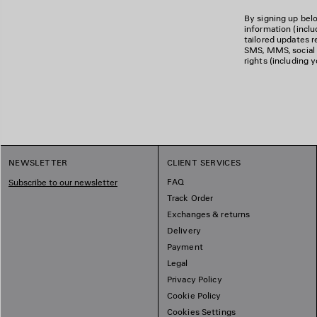
By signing up belo
information (incl
tailored updates re
SMS, MMS, social m
rights (including 
NEWSLETTER
CLIENT SERVICES
FAQ
Subscribe to our newsletter
Track Order
Exchanges & returns
Delivery
Payment
Legal
Privacy Policy
Cookie Policy
Cookies Settings