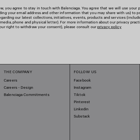
w, you agree to stay in touch with Balenciaga. You agree that we will use your 
uding your email address and other information that you may share with us) to p
garding our latest collections, initiatives, events, products and services (includ
edia, phone and physical letter). For more information about our privacy pract
your right to withdraw your consent), please consult our
privacy policy
THE COMPANY
FOLLOW US
Careers
Facebook
Careers - Design
Instagram
Balenciaga Commitments
Tiktok
Pinterest
Linkedin
Substack