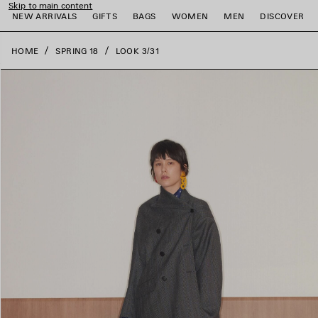
Skip to main content
close the banner
NEW ARRIVALS
GIFTS
BAGS
WOMEN
MEN
DISCOVER
HOME
SPRING 18
LOOK 3/31
e
e
e
e
e
e