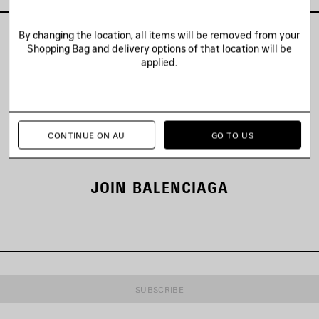
By changing the location, all items will be removed from your
Shopping Bag and delivery options of that location will be
applied.
VIEW ALL LOOKS
CONTINUE ON AU
GO TO US
JOIN BALENCIAGA
SUBSCRIBE