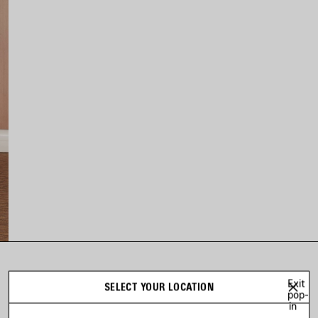
LOOK 3
Exit
SELECT YOUR LOCATION
Look 3 of 31
pop-
in