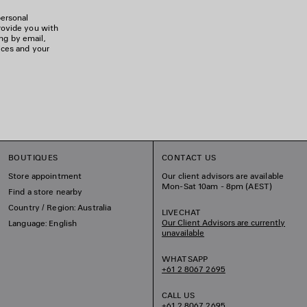
personal
rovide you with
ing by email,
ices and your
BOUTIQUES
CONTACT US
Store appointment
Our client advisors are available
Mon-Sat 10am - 8pm (AEST)
Find a store nearby
Country / Region: Australia
LIVECHAT
Our Client Advisors are currently
Language: English
unavailable
WHATSAPP
+61 2 8067 2695
CALL US
+61 2 8067 2695