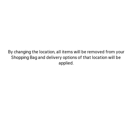
JOIN BALENCIAGA
Email
*
*
required
SUBSCRIBE
By changing the location, all items will be removed from your
Shopping Bag and delivery options of that location will be
applied.
By signing up below, you agree to stay in touch with Balenciaga. You
agree that we will use your personal information (including your email
address and other information that you may share with us) to provide
you with tailored updates regarding our latest collections, initiatives,
events, products and services (including by email, SMS, MMS, social
media, phone and physical letter). For more information about our privacy
practices and your rights (including your right to withdraw your consent),
please consult our
privacy policy