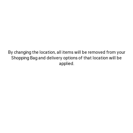
JOIN BALENCIAGA
Email
*
*
required
SUBSCRIBE
By changing the location, all items will be removed from your
Shopping Bag and delivery options of that location will be
applied.
By signing up below, you agree to stay in touch with Balenciaga. You
agree that we will use your personal information (including your email
address and other information that you may share with us) to provide
you with tailored updates regarding our latest collections, initiatives,
events, products and services (including by email, SMS, MMS, social
media, phone and physical letter). For more information about our privacy
practices and your rights (including your right to withdraw your consent),
please consult our
privacy policy