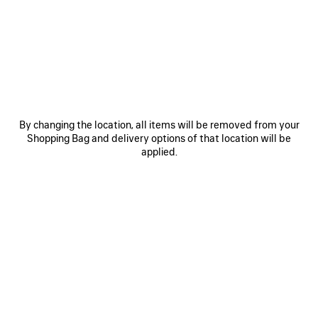
JOIN BALENCIAGA
Email
*
*
required
SUBSCRIBE
By changing the location, all items will be removed from your
Shopping Bag and delivery options of that location will be
applied.
By signing up below, you agree to stay in touch with Balenciaga. You
agree that we will use your personal information (including your email
address and other information that you may share with us) to provide
you with tailored updates regarding our latest collections, initiatives,
events, products and services (including by email, SMS, MMS, social
media, phone and physical letter). For more information about our privacy
practices and your rights (including your right to withdraw your consent),
please consult our
privacy policy