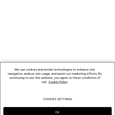
NEWSLETTER
CLIENT SERVICES
THE COMPANY
FOLLOW US
We use cookies and similar technologies to enhance site
BOUTIQUES
navigation, analyze site usage, and assist our marketing efforts. By
continuing to use this website, you agree to these conditions of
use.
Cookie Policy
.
CONTACT US
COOKIES SETTINGS
© 2026 Balenciaga
OK
CONTINUE ON AU
GO TO US