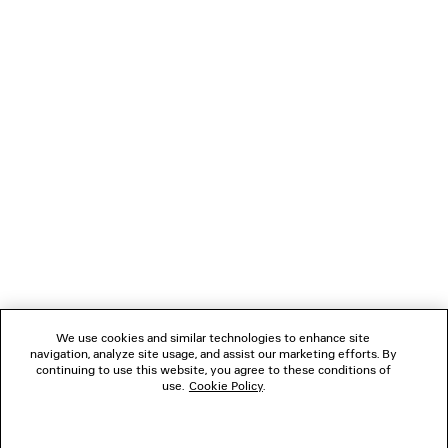
3 colors
Men
4 colors
A$ 3,920
A$ 1,550
NEWSLETTER
CLIENT SERVICES
THE COMPANY
FOLLOW US
We use cookies and similar technologies to enhance site
BOUTIQUES
navigation, analyze site usage, and assist our marketing efforts. By
continuing to use this website, you agree to these conditions of
use.
Cookie Policy
.
CONTACT US