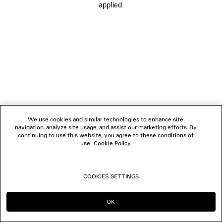
THE COMPANY
applied.
FOLLOW US
BOUTIQUES
CONTACT US
© 2026 Balenciaga
We use cookies and similar technologies to enhance site
navigation, analyze site usage, and assist our marketing efforts. By
continuing to use this website, you agree to these conditions of
use.
Cookie Policy
.
COOKIES SETTINGS
OK
CONTINUE ON AU
GO TO US