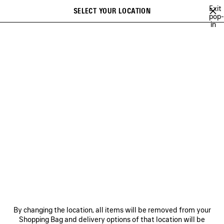
Skip to main content
Exit
SELECT YOUR LOCATION
Saved
pop-
in
items
A list of recommendations can be displayed and a list of suggestions
close the banner
can be displayed when typing
Search
FOR WOMEN
FOR MEN
HOME
PERSONALIZATION
GIFTS FOR KIDS
NEWSLETTER
CLIENT SERVICES
By changing the location, all items will be removed from your
Shopping Bag and delivery options of that location will be