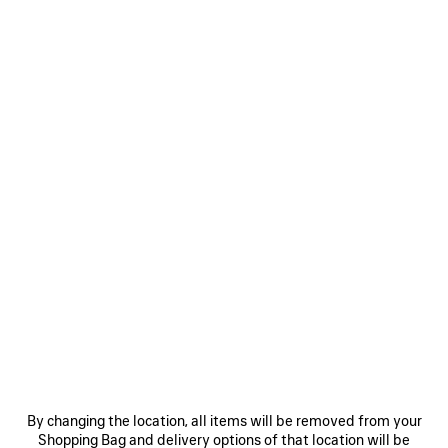
Women's Sizes
Men's Sizes
Size: (FR/EUR)
Size guide
Select Size
Only 1 item left
ADD TO CART
ADD
PLEASE
TO
SELECT
CART
A
SIZE
Reserve in store
PRODUCT DETAILS
FREE SHIPPING, FREE RETURNS
PACKAGING
SUSTAINA
N
By changing the location, all items will be removed from your
Shopping Bag and delivery options of that location will be
• Modacrylic and polyester