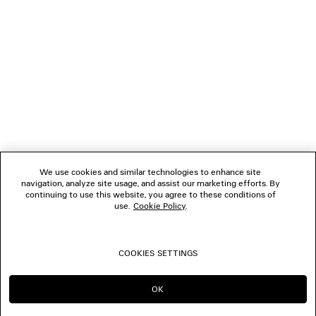
NEWSLETTER
CLIENT SERVICES
THE COMPANY
FOLLOW US
We use cookies and similar technologies to enhance site
BOUTIQUES
navigation, analyze site usage, and assist our marketing efforts. By
continuing to use this website, you agree to these conditions of
use.
Cookie Policy
.
CONTACT US
COOKIES SETTINGS
© 2026 Balenciaga
OK
CONTINUE ON AU
GO TO US