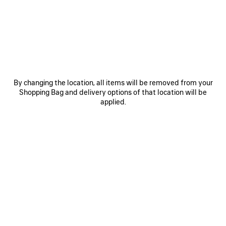
COMPLETING AN ORDER
CANCELLING AN ORDER
I WAS DEBITED LESS THAN WHAT I ORIGINALLY PAID
By changing the location, all items will be removed from your
Shopping Bag and delivery options of that location will be
VAT AND BILLING
applied.
ITEMS IN PRE-ORDER
GIFT OPTION
DISTRIBUTION NETWORK