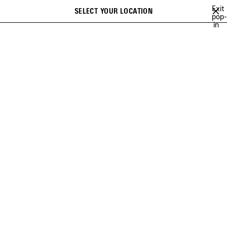
Skip to main content
Exit
SELECT YOUR LOCATION
Saved
pop-
Search
in
items
HOME
CUSTOMER SERVICE
FAQ
FREQUENTLY ASKED QUESTIONS
Select a category below and find the answers to associated
common asked questions
Category
(content will automatically change below according to your
choice)
PAYMENT METHODS