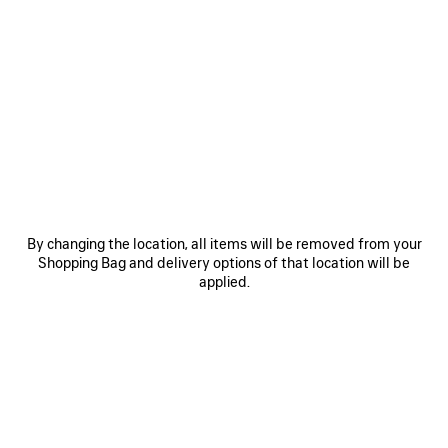
By changing the location, all items will be removed from your
Shopping Bag and delivery options of that location will be
applied.