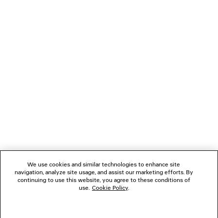
These and other indicators of genre are mixed and
matched, sublimated or somehow shifted, together
coming up with a contemporary, flexible, everyday
wardrobe.
NEWSLETTER
CLIENT SERVICES
THE COMPANY
We use cookies and similar technologies to enhance site
navigation, analyze site usage, and assist our marketing efforts. By
FOLLOW US
continuing to use this website, you agree to these conditions of
use.
Cookie Policy
.
BOUTIQUES