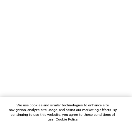
RAW EDGE COAT
TRIPLE S.2 GRADIE
Runway
Men
A$ 6,990
A$ 1,550
NEWSLETTER
CLIENT SERVICES
THE COMPANY
FOLLOW US
We use cookies and similar technologies to enhance site
BOUTIQUES
navigation, analyze site usage, and assist our marketing efforts. By
continuing to use this website, you agree to these conditions of
use.
Cookie Policy
.
CONTACT US