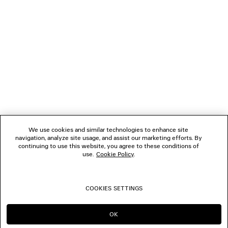
NEWSLETTER
CLIENT SERVICES
THE COMPANY
FOLLOW US
We use cookies and similar technologies to enhance site
BOUTIQUES
navigation, analyze site usage, and assist our marketing efforts. By
continuing to use this website, you agree to these conditions of
use.
Cookie Policy
.
CONTACT US
COOKIES SETTINGS
© 2026 Balenciaga
OK
CONTINUE ON AU
GO TO US