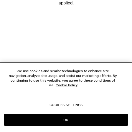
applied.
FOLLOW US
BOUTIQUES
CONTACT US
© 2026 Balenciaga
We use cookies and similar technologies to enhance site
navigation, analyze site usage, and assist our marketing efforts. By
continuing to use this website, you agree to these conditions of
use.
Cookie Policy
.
COOKIES SETTINGS
OK
CONTINUE ON AU
GO TO US