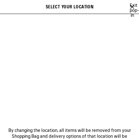
Skip to main content
Exit
SELECT YOUR LOCATION
Saved
pop-
in
items
A list of recommendations can be displayed and a list of suggestions
close the banner
can be displayed when typing
Search
26
WINTER 25
FALL 25
SUMMER 25
ALL COLLECTIONS
Previous
ALL COLLECTIONS
NEWSLETTER
CLIENT SERVICES
By changing the location, all items will be removed from your
THE COMPANY
Shopping Bag and delivery options of that location will be