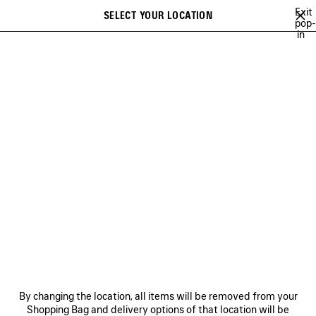
Skip to main content
Exit
SELECT YOUR LOCATION
Saved
pop-
in
items
A list of recommendations can be displayed and a list of suggestions
close the banner
can be displayed when typing
Search
AYA NAKAMURA
ACID ARAB
RUPAUL
DEMNA'S PLAYLIST
Previous
Ne
ACID ARAB
NEWSLETTER
CLIENT SERVICES
By changing the location, all items will be removed from your
THE COMPANY
Shopping Bag and delivery options of that location will be