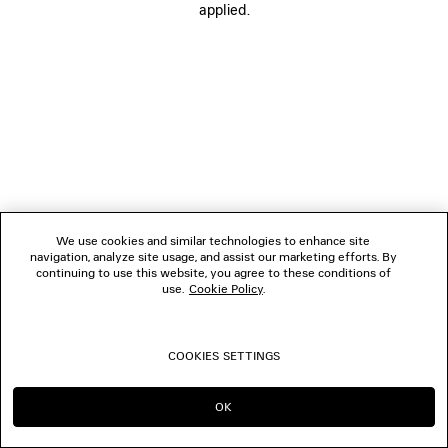
applied.
FOLLOW US
BOUTIQUES
CONTACT US
© 2026 Balenciaga
We use cookies and similar technologies to enhance site
navigation, analyze site usage, and assist our marketing efforts. By
continuing to use this website, you agree to these conditions of
use.
Cookie Policy
.
COOKIES SETTINGS
OK
CONTINUE ON AU
GO TO US