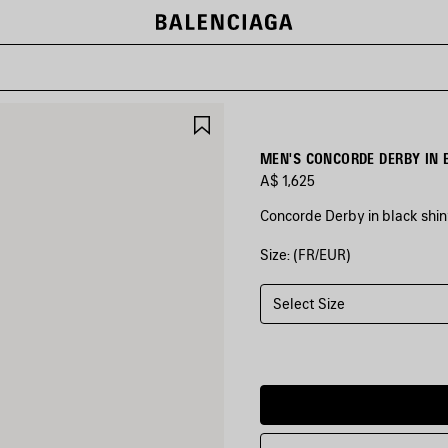
SAVE
ITEM
MEN'S CONCORDE DERBY IN 
A$ 1,625
Concorde Derby in black shin
Size: (FR/EUR)
COLORS
:
BLACK
Select Size
Black