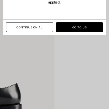
applied.
CONTINUE ON AU
GO TO US