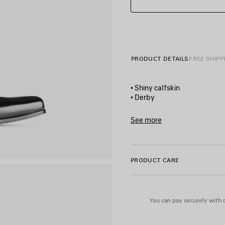
PRODUCT DETAILS
FREE SHIPP
• Shiny calfskin
• Derby
• Square toe
• 3 eyelets lace-up vamp
See more
• Plate with Balenciaga logo
Product ID:
844961WB72318
• Black sole
• Made in Italy
PRODUCT CARE
Upper: calfskin - Sole: calfski
You can pay securely with c