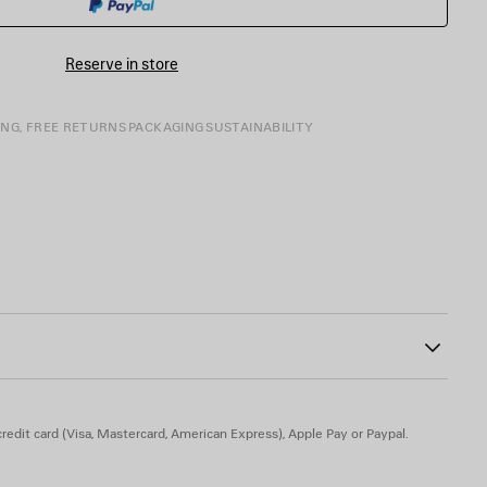
SIZE
Reserve in store
ING, FREE RETURNS
PACKAGING
SUSTAINABILITY
 engraved on exterior outsole
10
n - Insole: calfskin
redit card (Visa, Mastercard, American Express), Apple Pay or Paypal.