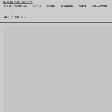
Skip to main content
NEW ARRIVALS
GIFTS
BAGS
WOMEN
MEN
DISCOVER
close the banner
ALL
SHOES
e
e
e
e
e
e