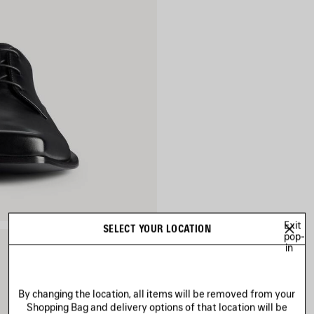
Exit
SELECT YOUR LOCATION
pop-
in
By changing the location, all items will be removed from your
Shopping Bag and delivery options of that location will be