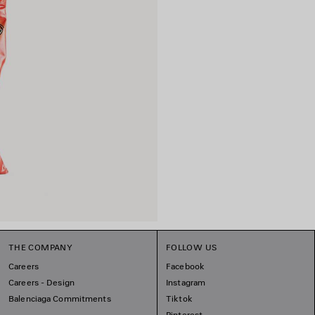
THE COMPANY
FOLLOW US
Careers
Facebook
Careers - Design
Instagram
Balenciaga Commitments
Tiktok
Pinterest