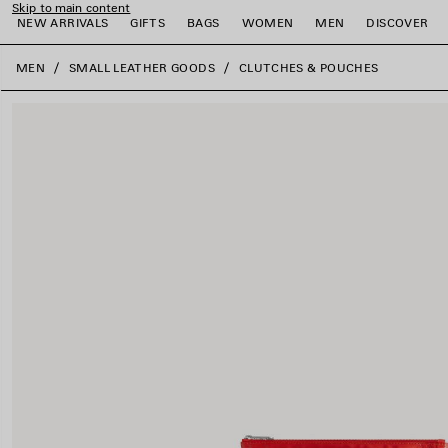
Skip to main content
NEW ARRIVALS
GIFTS
BAGS
WOMEN
MEN
DISCOVER
close the banner
MEN
SMALL LEATHER GOODS
CLUTCHES & POUCHES
e
e
e
e
e
e