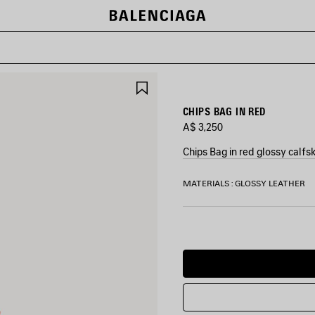
SAVE
ITEM
CHIPS BAG IN RED
A$ 3,250
Chips Bag in red glossy calfs
COLORS
MATERIALS : GLOSSY LEATHER
:
RED
Red