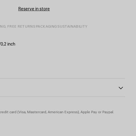
Reserve in store
ING, FREE RETURNS
PACKAGING
SUSTAINABILITY
0,2 inch
ont and back
he upper part of the lining
26
redit card (Visa, Mastercard, American Express), Apple Pay or Paypal.