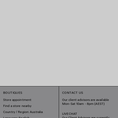
BOUTIQUES
CONTACT US
Store appointment
Our client advisors are available
Mon-Sat 10am - 8pm (AEST)
Find a store nearby
Country / Region: Australia
LIVECHAT
Our Client Advisors are currently
Language: English