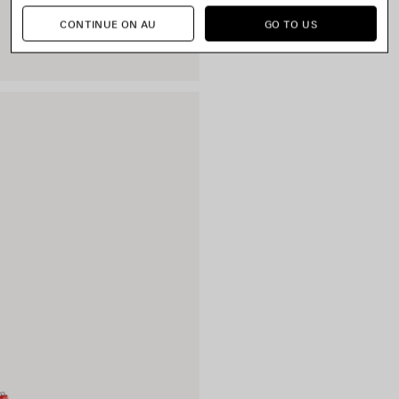
CONTINUE ON AU
GO TO US