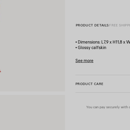
PRODUCT DETAILS
FREE SHIPP
• Dimensions: L7,9 x H11,8 x W
• Glossy calfskin
• Chips artwork printed at fr
• Balenciaga logo printed on t
See more
• Aged-silver hardware
Product ID:
7414522AA4O65
• Zipped closure
• 1 main compartment
• TPU mirror lining
PRODUCT CARE
• Made in Italy
Material: calfskin
You can pay securely with c