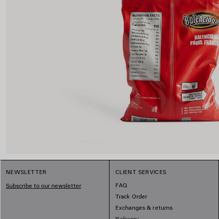
NEWSLETTER
CLIENT SERVICES
FAQ
Subscribe to our newsletter
Track Order
Exchanges & returns
Delivery