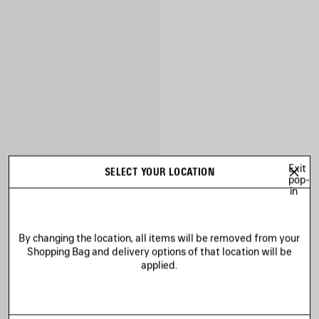
Exit
SELECT YOUR LOCATION
pop-
in
By changing the location, all items will be removed from your
Shopping Bag and delivery options of that location will be
applied.