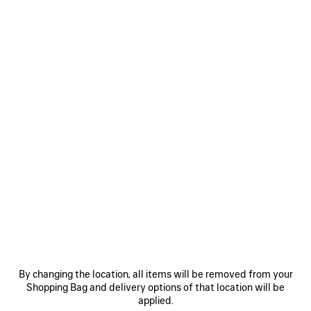
CHIPS BAG IN RED
A$ 3,250
Chips Bag in red glossy calfskin, aged-silver hardware
COLORS
MATERIALS : GLOSSY LEATHER
:
RED
Red
ADD TO CART
ADD
PLEASE
TO
SELECT
CART
A
SIZE
By changing the location, all items will be removed from your
Shopping Bag and delivery options of that location will be
Reserve in store
applied.