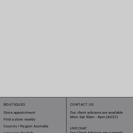
BOUTIQUES
CONTACT US
Store appointment
Our client advisors are available
Mon-Sat 10am - 8pm (AEST)
Find a store nearby
Country / Region: Australia
LIVECHAT
Our Client Advisors are currently
Language: English