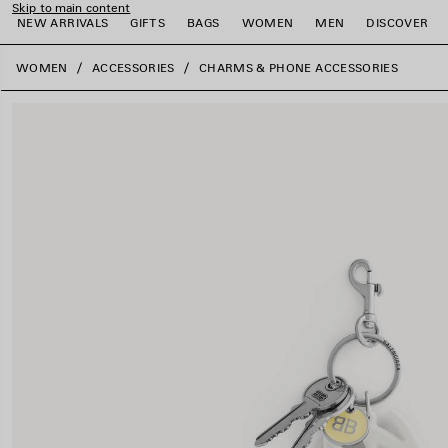
Skip to main content
NEW ARRIVALS
GIFTS
BAGS
WOMEN
MEN
DISCOVER
close the banner
WOMEN
ACCESSORIES
CHARMS & PHONE ACCESSORIES
e
e
e
e
e
e