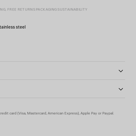
ING, FREE RETURNS
PACKAGING
SUSTAINABILITY
tainless steel
ngraved
486
 or be used as a keychain
ak, stainless steel
redit card (Visa, Mastercard, American Express), Apple Pay or Paypal.