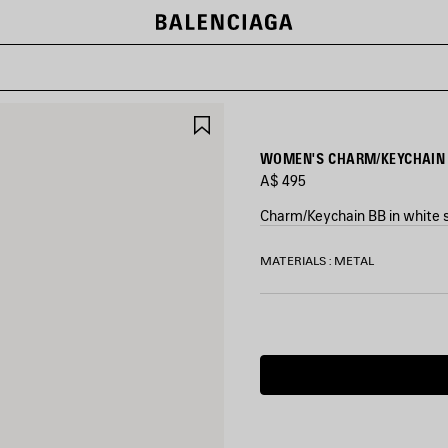
SAVE
ITEM
WOMEN'S CHARM/KEYCHAIN 
A$ 495
Charm/Keychain BB in white s
COLORS
MATERIALS : METAL
:
MULTICOLORED
Multicolored