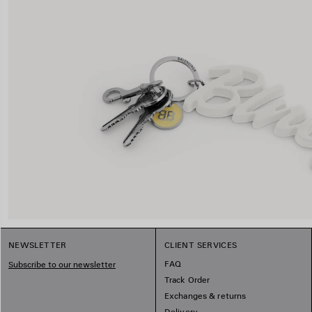
NEWSLETTER
CLIENT SERVICES
FAQ
Subscribe to our newsletter
Track Order
Exchanges & returns
Delivery