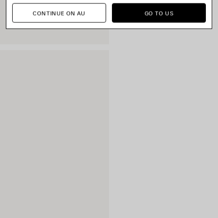
CONTINUE ON AU
GO TO US