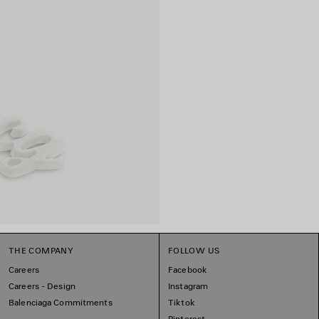
THE COMPANY
FOLLOW US
Careers
Facebook
Careers - Design
Instagram
Balenciaga Commitments
Tiktok
Pinterest