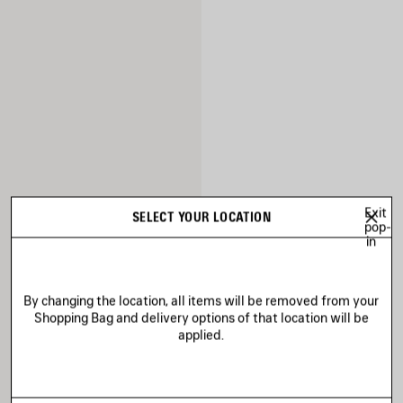
Exit
SELECT YOUR LOCATION
pop-
in
By changing the location, all items will be removed from your
Shopping Bag and delivery options of that location will be
applied.