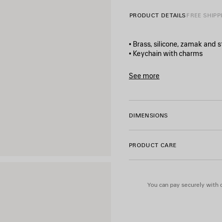
PRODUCT DETAILS
FREE SHIPP
• Brass, silicone, zamak and s
• Keychain with charms
• 1 snapped hook
• Aged-silver hardware
See more
• BB and Balenciaga logos e
Product ID:
8289952ABSW8
• Can be attached to the bag
• Made in Italy
DIMENSIONS
Material: brass, silicone, zam
PRODUCT CARE
You can pay securely with c