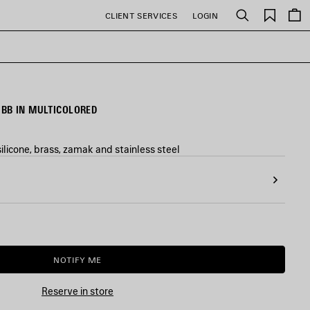
Saved
CLIENT SERVICES
LOGIN
Search
items
BB IN MULTICOLORED
ilicone, brass, zamak and stainless steel
NOTIFY ME
NOTIFY
PLEASE
ME
SELECT
A
Reserve in store
SIZE