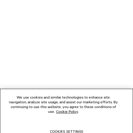
NEWSLETTER
CLIENT SERVICES
THE COMPANY
FOLLOW US
We use cookies and similar technologies to enhance site
BOUTIQUES
navigation, analyze site usage, and assist our marketing efforts. By
continuing to use this website, you agree to these conditions of
use.
Cookie Policy
.
CONTACT US
COOKIES SETTINGS