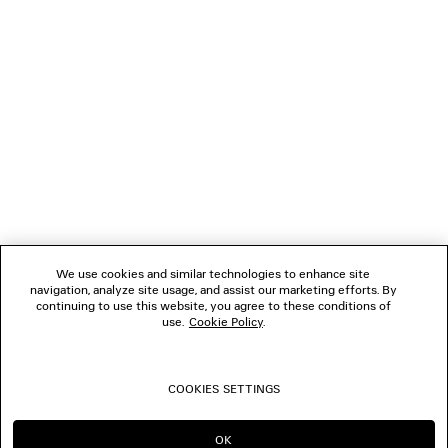
NEWSLETTER
CLIENT SERVICES
THE COMPANY
FOLLOW US
We use cookies and similar technologies to enhance site
BOUTIQUES
navigation, analyze site usage, and assist our marketing efforts. By
continuing to use this website, you agree to these conditions of
use.
Cookie Policy
.
CONTACT US
COOKIES SETTINGS
© 2026 Balenciaga
OK