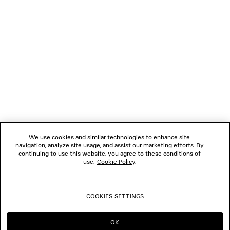
NEWSLETTER
CLIENT SERVICES
THE COMPANY
FOLLOW US
We use cookies and similar technologies to enhance site
BOUTIQUES
navigation, analyze site usage, and assist our marketing efforts. By
continuing to use this website, you agree to these conditions of
use.
Cookie Policy
.
CONTACT US
COOKIES SETTINGS
© 2026 Balenciaga
OK
CONTINUE ON AU
GO TO US