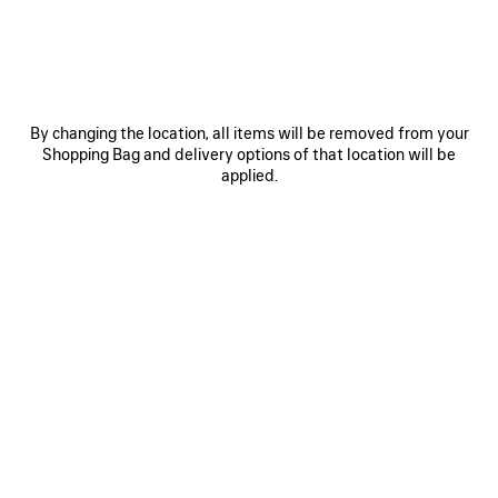
Size: (FR/EUR)
Size guide
Select Size
By changing the location, all items will be removed from your
Shopping Bag and delivery options of that location will be
applied.
ADD TO CART
ADD
PLEASE
TO
SELECT
CART
A
SIZE
Reserve in store
PRODUCT DETAILS
FREE SHIPPING, FREE RETURNS
PACKAGING
SUSTAINA
N
• Vintage jersey
• Crewneck
• Short sleeves
• Balenciaga Back logo artwork embroidered at front and back
See more