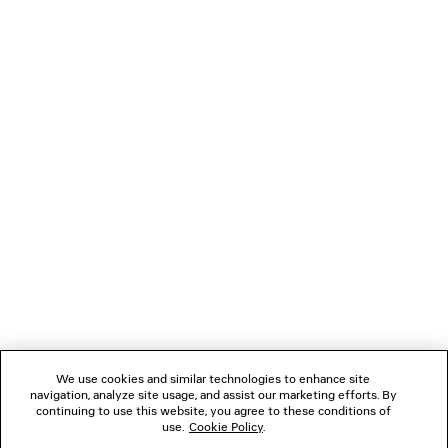
BALENCIAGA | NBA COLLABORATION
JET SNEAK
OVERSIZED ZIP-UP HOODIE
Men
2 colors
4 colors
A$ 2,890
A$ 1,550
NEWSLETTER
CLIENT SERVICES
THE COMPANY
FOLLOW US
We use cookies and similar technologies to enhance site
BOUTIQUES
navigation, analyze site usage, and assist our marketing efforts. By
continuing to use this website, you agree to these conditions of
use.
Cookie Policy
.