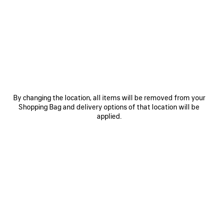
0
1
2
0
1
2
RUNNER SNEAKER
RUNNER IRIDESCENT SNEAKER
Men
A$ 1,850
A$ 1,790
SAVE
ITEM
By changing the location, all items will be removed from your
Shopping Bag and delivery options of that location will be
applied.
0
1
2
0
1
2
RUNNER SNEAKER
RUNNER SNEAKER
Notify me
Women