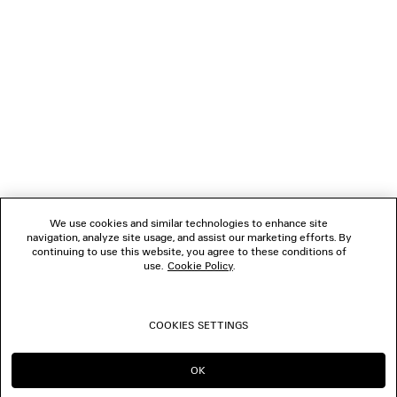
1
2
NEWSLETTER
3
4
5
CLIENT SERVICES
6
7
8
THE COMPANY
9
10
We use cookies and similar technologies to enhance site
11
navigation, analyze site usage, and assist our marketing efforts. By
FOLLOW US
12
continuing to use this website, you agree to these conditions of
use.
Cookie Policy
.
BOUTIQUES
COOKIES SETTINGS
CONTACT US
OK
CONTINUE ON AU
GO TO US
© 2026 Balenciaga