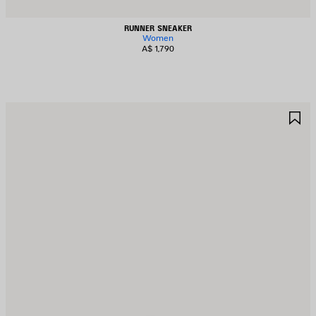
RUNNER SNEAKER
Women
A$ 1,790
AVE
S
TEM
I