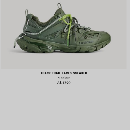
TRACK TRAIL LACES SNEAKER
4 colors
A$ 1,790