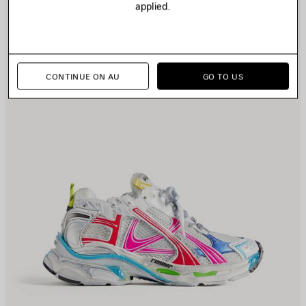
applied.
CONTINUE ON AU
GO TO US