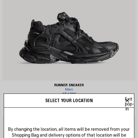
RUNNER SNEAKER
Men
A$ 1,790
Exit
SELECT YOUR LOCATION
pop-
in
AVE
S
TEM
I
By changing the location, all items will be removed from your
Shopping Bag and delivery options of that location will be