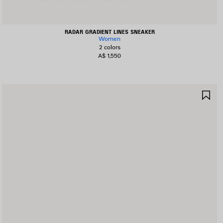
RADAR GRADIENT LINES SNEAKER
Women
2 colors
A$ 1,550
AVE
SA
TEM
IT