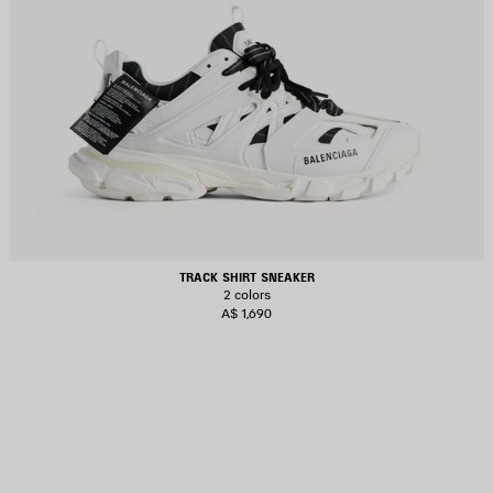
TRACK SHIRT SNEAKER
2 colors
A$ 1,690
AVE
TEM