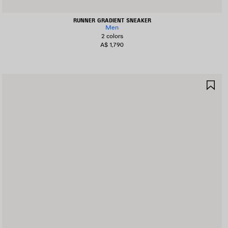
RUNNER GRADIENT SNEAKER
Men
2 colors
A$ 1,790
AVE
SA
TEM
IT