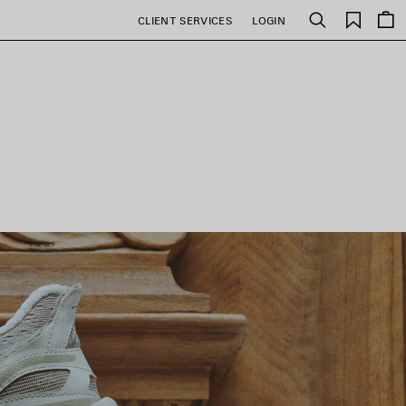
Saved
CLIENT SERVICES
LOGIN
Search
items