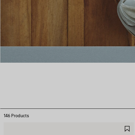
146 Products
S
I