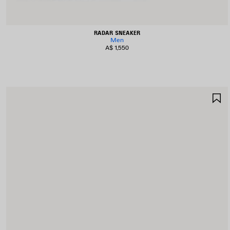
RADAR SNEAKER
Men
A$ 1,550
S
I