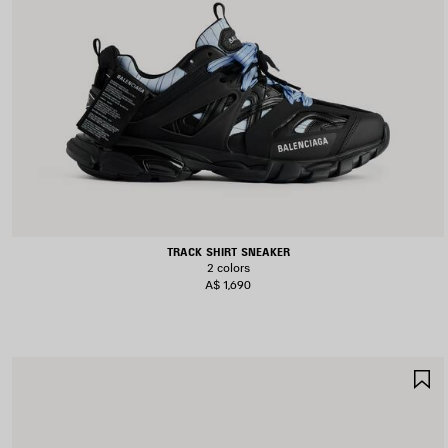
TRACK SHIRT SNEAKER
2 colors
A$ 1,690
S
I