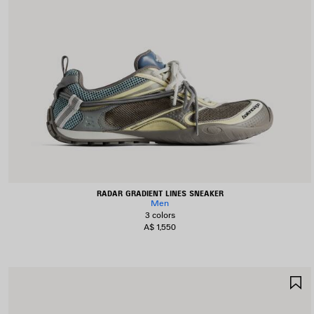
RADAR GRADIENT LINES SNEAKER
Men
3 colors
A$ 1,550
S
I