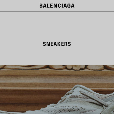
SNEAKERS