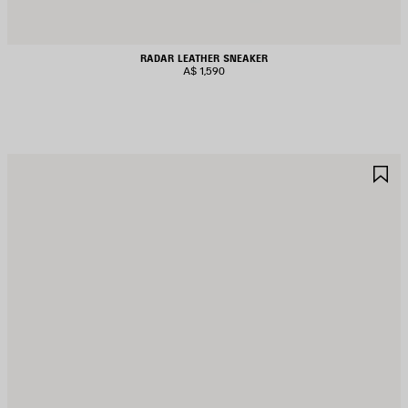
RADAR LEATHER SNEAKER
A$ 1,590
AVE
S
TEM
I