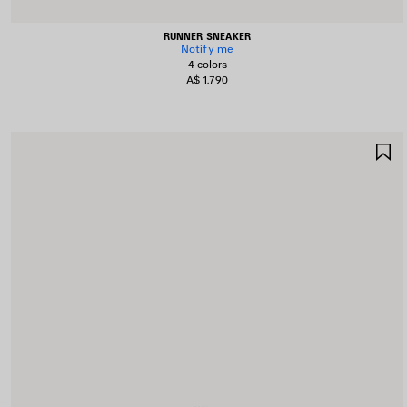
RUNNER SNEAKER
Notify me
4 colors
A$ 1,790
S
I