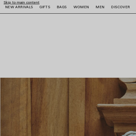
Skip to main content
NEW ARRIVALS
GIFTS
BAGS
WOMEN
MEN
DISCOVER
close the banner
e
e
e
e
e
e