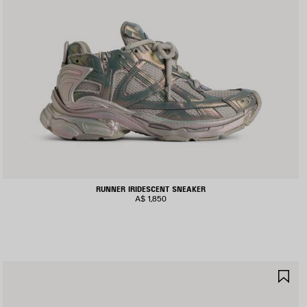
RUNNER IRIDESCENT SNEAKER
A$ 1,850
AVE
SA
TEM
IT