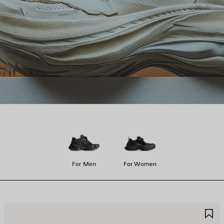
For Men
For Women
AVE
S
TEM
I