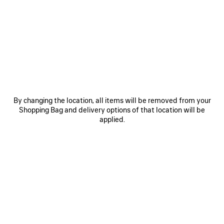
0
1
2
0
1
2
RUNNER SNEAKER
RUNNER IRIDESCENT SNEAKER
Men
A$ 1,850
A$ 1,790
SAVE
ITEM
By changing the location, all items will be removed from your
Shopping Bag and delivery options of that location will be
applied.
0
1
2
0
1
2
RUNNER SNEAKER
RUNNER SNEAKER
Men
Women