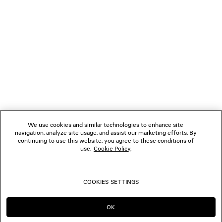
1
2
NEWSLETTER
3
4
5
CLIENT SERVICES
6
7
8
THE COMPANY
9
10
We use cookies and similar technologies to enhance site
11
navigation, analyze site usage, and assist our marketing efforts. By
FOLLOW US
12
continuing to use this website, you agree to these conditions of
use.
Cookie Policy
.
BOUTIQUES
COOKIES SETTINGS
CONTACT US
OK
CONTINUE ON AU
GO TO US
© 2026 Balenciaga