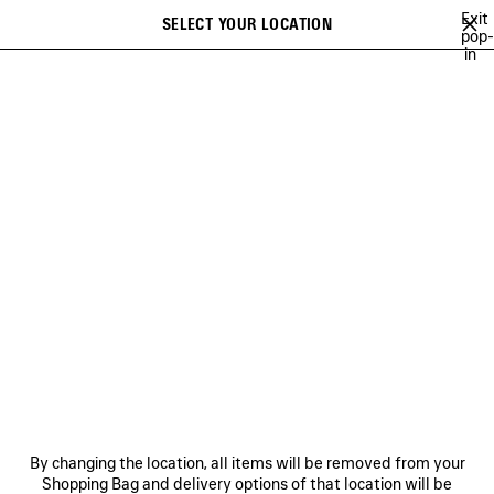
Skip to main content
Exit
SELECT YOUR LOCATION
Saved
pop-
in
items
A list of recommendations can be displayed and a list of suggestions
close the banner
can be displayed when typing
Search
NEW ARRIVALS FOR MEN
NEW ARRIVALS BAGS
FALL 26
SOC
Previous
Ne
NEW ARRIVALS BAGS
NEWSLETTER
CLIENT SERVICES
By changing the location, all items will be removed from your
THE COMPANY
Shopping Bag and delivery options of that location will be