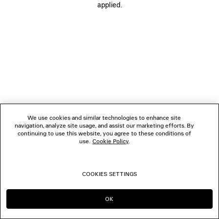
applied.
FOLLOW US
BOUTIQUES
CONTACT US
© 2026 Balenciaga
We use cookies and similar technologies to enhance site
navigation, analyze site usage, and assist our marketing efforts. By
continuing to use this website, you agree to these conditions of
use.
Cookie Policy
.
COOKIES SETTINGS
OK
CONTINUE ON AU
GO TO US