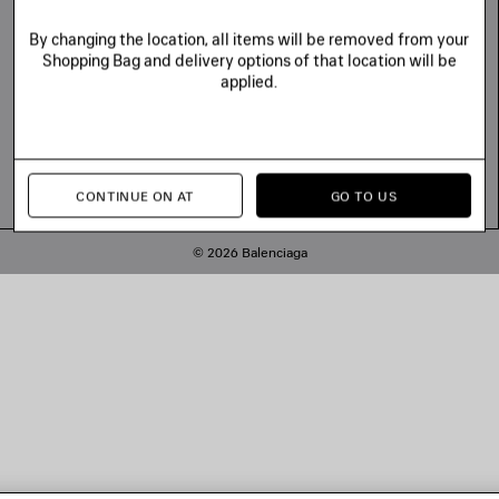
By changing the location, all items will be removed from your
Shopping Bag and delivery options of that location will be
applied.
CONTINUE ON AT
GO TO US
© 2026 Balenciaga