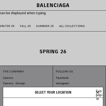
s can be displayed when typing
WINTER 25
FALL 25
SUMMER 25
ALL COLLECTIONS
SPRING 26
THE COMPANY
FOLLOW US
Careers
Facebook
Careers - Design
Instagram
Balenciaga Commitments
Tiktok
Exit
SELECT YOUR LOCATION
Pinterest
pop-
in
Linkedin
Substack