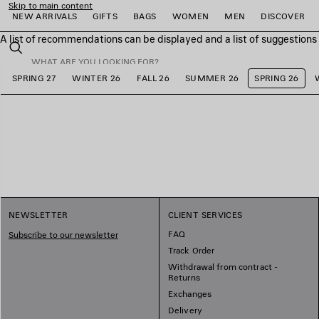
Skip to main content
NEW ARRIVALS
GIFTS
BAGS
WOMEN
MEN
DISCOVER
A list of recommendations can be displayed and a list of suggestion
close the banner
Search
SPRING 27
WINTER 26
FALL 26
SUMMER 26
SPRING 26
e
e
e
e
e
e
NEWSLETTER
CLIENT SERVICES
FAQ
Subscribe to our newsletter
Track Order
Withdrawal from contract -
Returns
Exchanges
Delivery