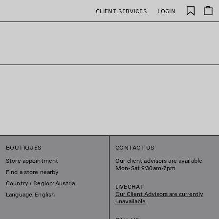
Saved
CLIENT SERVICES
LOGIN
items
BOUTIQUES
CONTACT US
Store appointment
Our client advisors are available
Mon-Sat 9:30am-7pm
Find a store nearby
Country / Region: Austria
LIVECHAT
Our Client Advisors are currently
Language: English
unavailable