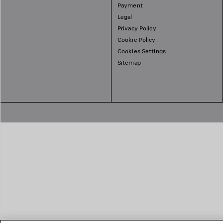
Payment
Legal
Privacy Policy
Cookie Policy
Cookies Settings
Sitemap