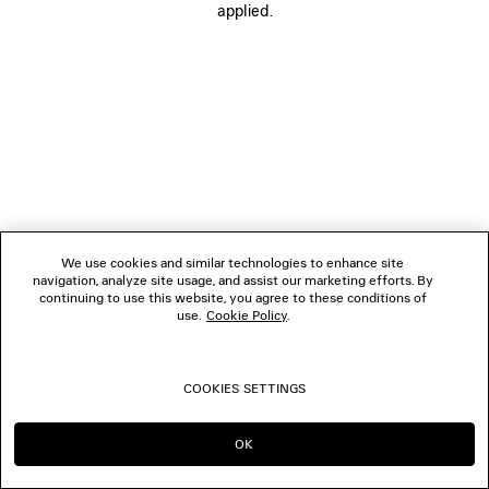
applied.
FOLLOW US
BOUTIQUES
CONTACT US
© 2026 Balenciaga
We use cookies and similar technologies to enhance site
navigation, analyze site usage, and assist our marketing efforts. By
continuing to use this website, you agree to these conditions of
use.
Cookie Policy
.
COOKIES SETTINGS
OK
CONTINUE ON AT
GO TO US