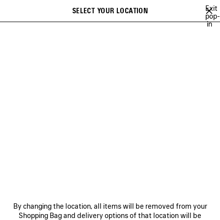
Skip to main content
Exit
SELECT YOUR LOCATION
Saved
pop-
in
items
A list of recommendations can be displayed and a list of suggestions
close the banner
can be displayed when typing
Search
JAY-JAY JOHANSON
BALENCIAGA SHOW MUSIC
BALENCIAGA FI
Previous
Ne
BALENCIAGA SHOW MUSIC
NEWSLETTER
CLIENT SERVICES
By changing the location, all items will be removed from your
THE COMPANY
Shopping Bag and delivery options of that location will be