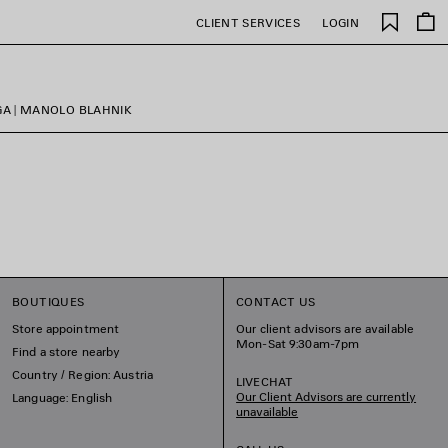
Saved
CLIENT SERVICES
LOGIN
items
GA | MANOLO BLAHNIK
BOUTIQUES
CONTACT US
Store appointment
Our client advisors are available
Mon-Sat 9:30am-7pm
Find a store nearby
Country / Region: Austria
LIVECHAT
Our Client Advisors are currently
Language: English
unavailable