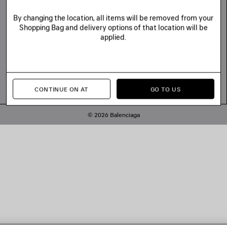
By changing the location, all items will be removed from your
Shopping Bag and delivery options of that location will be
applied.
CONTINUE ON AT
GO TO US
© 2026 Balenciaga