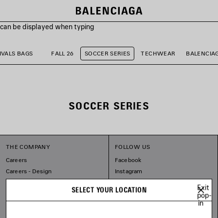
s can be displayed when typing
VALS BAGS
FALL 26
SOCCER SERIES
TECHWEAR
BALENCIA
SOCCER SERIES
THE COMPANY
FOLLOW US
Careers
Facebook
Careers - Design
Instagram
Balenciaga Commitments
Tiktok
Exit
SELECT YOUR LOCATION
Pinterest
pop-
in
Linkedin
Substack