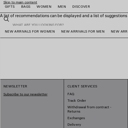
Skip to main content
GIFTS
BAGS
WOMEN
MEN
DISCOVER
A list of recommendations can be displayed and a list of suggestion
close the banner
Search
NEW ARRIVALS FOR WOMEN
NEW ARRIVALS FOR MEN
NEW ARRI
e
e
e
e
e
NEWSLETTER
CLIENT SERVICES
FAQ
Subscribe to our newsletter
Track Order
Withdrawal from contract -
Returns
Exchanges
Delivery