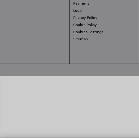
Payment
Legal
Privacy Policy
Cookie Policy
Cookies Settings
Sitemap