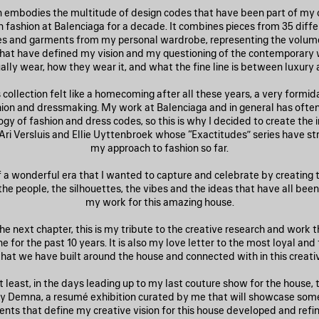
on embodies the multitude of design codes that have been part of my c
 fashion at Balenciaga for a decade. It combines pieces from 35 diffe
es and garments from my personal wardrobe, representing the volumes
that have defined my vision and my questioning of the contemporary
ally wear, how they wear it, and what the fine line is between luxury 
 collection felt like a homecoming after all these years, a very formi
shion and dressmaking. My work at Balenciaga and in general has often
gy of fashion and dress codes, so this is why I decided to create the 
 Ari Versluis and Ellie Uyttenbroek whose “Exactitudes” series have s
my approach to fashion so far.
of a wonderful era that I wanted to capture and celebrate by creating
he people, the silhouettes, the vibes and the ideas that have all bee
my work for this amazing house.
he next chapter, this is my tribute to the creative research and work
 for the past 10 years. It is also my love letter to the most loyal and
hat we have built around the house and connected with in this creati
t least, in the days leading up to my last couture show for the house, t
y Demna, a resumé exhibition curated by me that will showcase som
nts that define my creative vision for this house developed and refin