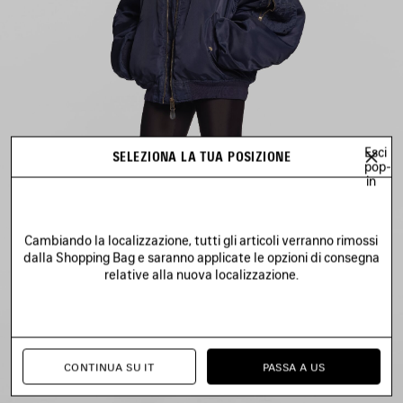
Esci
SELEZIONA LA TUA POSIZIONE
pop-
in
Cambiando la localizzazione, tutti gli articoli verranno rimossi
dalla Shopping Bag e saranno applicate le opzioni di consegna
relative alla nuova localizzazione.
CONTINUA SU IT
PASSA A US