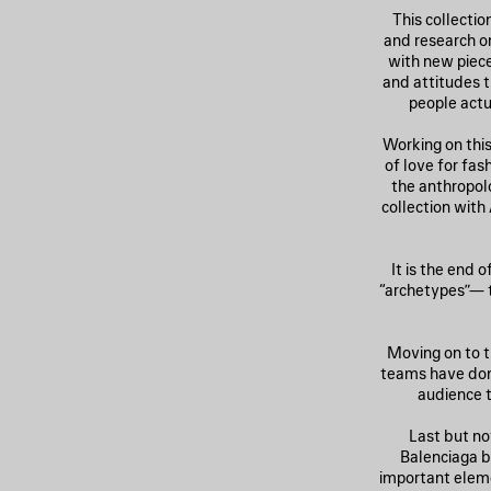
This collecti
and research on
with new piec
and attitudes 
people actu
Working on this
of love for fa
the anthropolo
collection with
It is the end 
“archetypes”— t
Moving on to t
teams have done
audience t
Last but no
Balenciaga b
important eleme