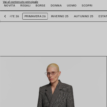
Vai al contenuto principale
NOVITÀ
REGALI
BORSE
DONNA
UOMO
SCOPRI
ESTATE 26
PRIMAVERA 26
INVERNO 25
AUTUNNO 25
ESTAT
Precedente
i
i
i
i
i
i