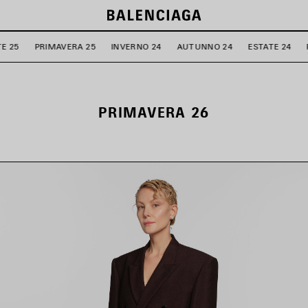
E 25
PRIMAVERA 25
INVERNO 24
AUTUNNO 24
ESTATE 24
PRIMAVERA 26