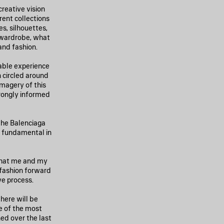
reative vision
rent collections
, silhouettes,
 wardrobe, what
and fashion.
dable experience
 circled around
imagery of this
trongly informed
 the Balenciaga
n fundamental in
 that me and my
 fashion forward
ve process.
here will be
e of the most
ed over the last