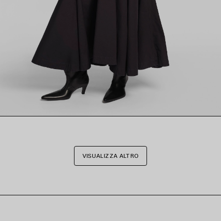
VISUALIZZA ALTRO