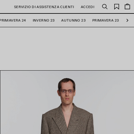
PREFE
SERVIZIO DI ASSISTENZA CLIENTI
ACCEDI
Cerca
PRIMAVERA 24
INVERNO 23
AUTUNNO 23
PRIMAVERA 23
INV
Ava