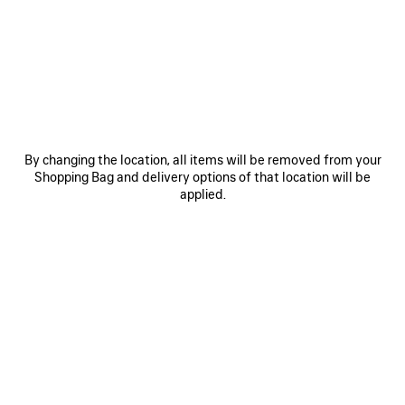
HOVER YOUR SMARTPHONE
OVER THE HIGHLIGHTED ZONE
By changing the location, all items will be removed from your
Shopping Bag and delivery options of that location will be
applied.
Hover the back of the device near the tag located inside
the inner seam of the product.
If the scan does not immediately register, try touching the
back of the device to the tag or moving it side to side or in
small circles.
Note: It may take a few seconds to process the NFC
information. A banner should appear at the top of the
device’s screen. Tap the banner to open the link.