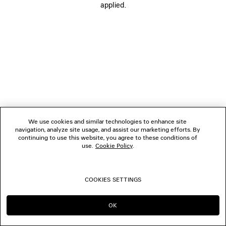
applied.
FOLLOW US
BOUTIQUES
CONTACT US
© 2026 Balenciaga
We use cookies and similar technologies to enhance site
navigation, analyze site usage, and assist our marketing efforts. By
continuing to use this website, you agree to these conditions of
use.
Cookie Policy
.
COOKIES SETTINGS
OK
CONTINUE ON TW
GO TO US