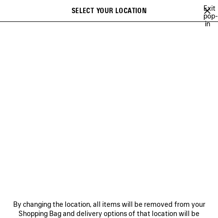
Skip to main content
Exit
SELECT YOUR LOCATION
Saved
pop-
in
items
A list of recommendations can be displayed and a list of suggestions
close the banner
can be displayed when typing
Search
VIEW ALL
SNEAKERS
BOOTS
DERBIES
LOAFERS
MULE
Ne
WOMEN'S HOLIDAY SERIES
NEWSLETTER
CLIENT SERVICES
By changing the location, all items will be removed from your
THE COMPANY
Shopping Bag and delivery options of that location will be