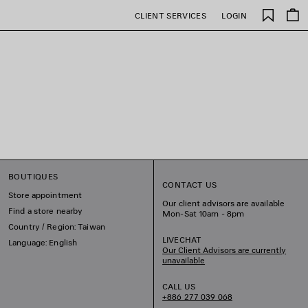
Saved
CLIENT SERVICES
LOGIN
items
BOUTIQUES
CONTACT US
Store appointment
Our client advisors are available
Find a store nearby
Mon-Sat 10am - 8pm
Country / Region: Taiwan
LIVECHAT
Language: English
Our Client Advisors are currently
unavailable
CALL US
+886 277 039 068