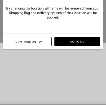
By changing the location, all items will be removed from your
Shopping Bag and delivery options of that location will be
applied.
© 2026 Balenciaga
CONTINUE ON TW
GO TO US