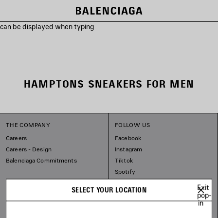
s can be displayed when typing
HAMPTONS SNEAKERS FOR MEN
THE COMPANY
FOLLOW US
Careers
Facebook
Careers - Design
Instagram
Balenciaga Commitments
Tiktok
Spotify
Line
Exit
SELECT YOUR LOCATION
pop-
in